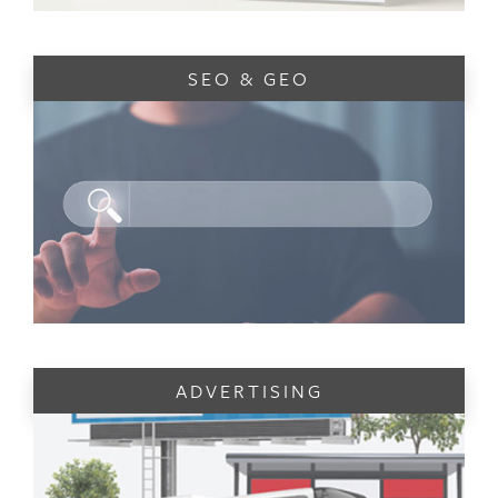
SEO & GEO
ADVERTISING