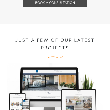
BOOK A CONSULTATION
JUST A FEW OF OUR LATEST
PROJECTS