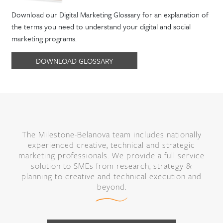
Download our Digital Marketing Glossary for an explanation of
the terms you need to understand your digital and social
marketing programs.
DOWNLOAD GLOSSARY
The Milestone-Belanova team includes nationally
experienced creative, technical and strategic
marketing professionals. We provide a full service
solution to SMEs from research, strategy &
planning to creative and technical execution and
beyond.