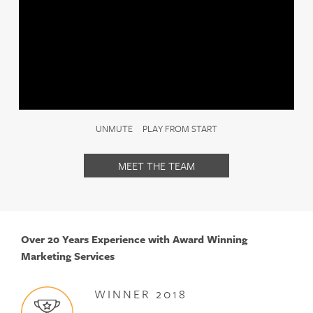
content into a cohesive growth system.
We work with businesses that are ready to invest in
structured marketing, not one-off tactics. Our approach
is commercial, measured and built for long-term success.
If you’re looking for a growth partner rather than a low-
cost supplier, we would welcome the opportunity to
UNMUTE
PLAY FROM START
work with you.
MEET THE TEAM
Over 20 Years Experience with Award Winning
Marketing Services
WINNER 2018