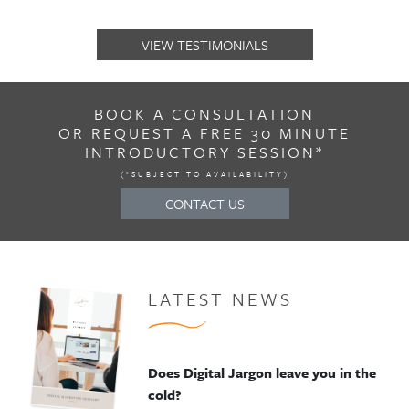
VIEW TESTIMONIALS
BOOK A CONSULTATION
OR REQUEST A FREE 30 MINUTE
INTRODUCTORY SESSION*
(*SUBJECT TO AVAILABILITY)
CONTACT US
LATEST NEWS
Does Digital Jargon leave you in the
cold?