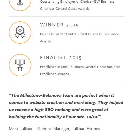
Outstanding Employer of Choice NSW Business
Chamber Central Coast Awards
WINNER 2015
Business Leader Central Coast Business Excellence
Awards
FINALIST 2015
Excellence in Small Business Central Coast Business
Excellence Awards
"The Milestone-Belanova team are perfect when it
comes to website creation and marketing. They helped
us receive a high SEO ranking and were great at
building the functionality of our site. 10/10!"
Mark Tullipan - General Manager, Tullipan Homes