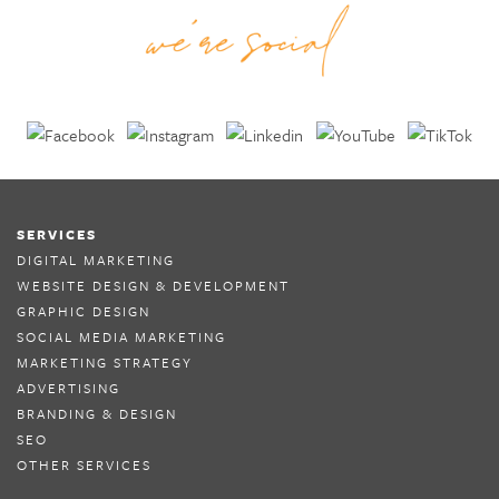
SERVICES
DIGITAL MARKETING
WEBSITE DESIGN & DEVELOPMENT
GRAPHIC DESIGN
SOCIAL MEDIA MARKETING
MARKETING STRATEGY
ADVERTISING
BRANDING & DESIGN
SEO
OTHER SERVICES