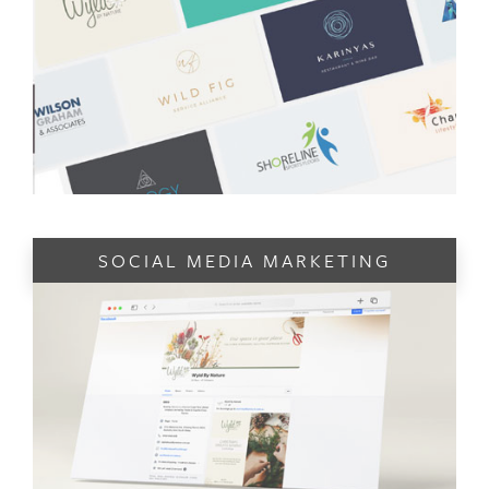
SOCIAL MEDIA MARKETING