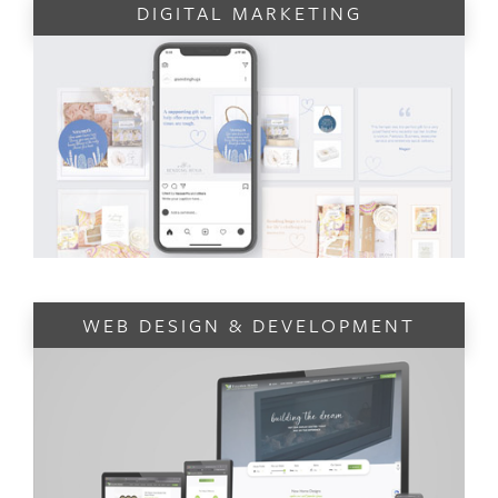
DIGITAL MARKETING
WEB DESIGN & DEVELOPMENT