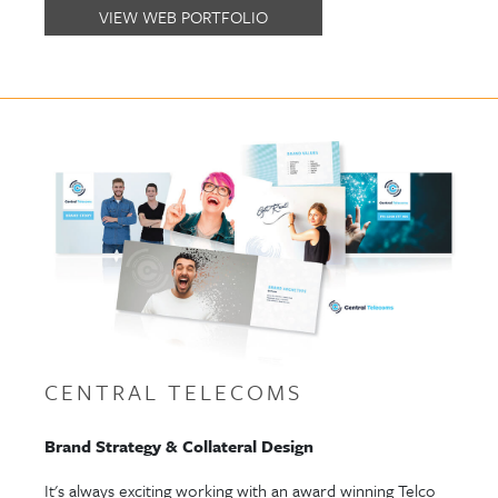
VIEW WEB PORTFOLIO
CENTRAL TELECOMS
Brand Strategy & Collateral Design
It's always exciting working with an award winning Telco