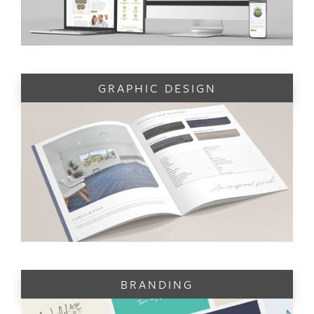
GRAPHIC DESIGN
BRANDING