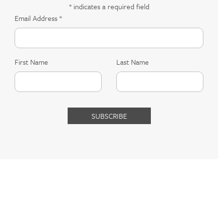
*
indicates a required field
Email Address
*
First Name
Last Name