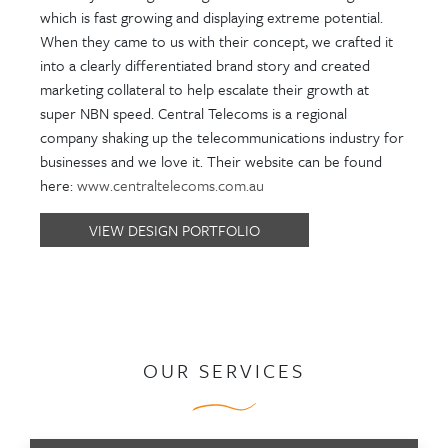
which is fast growing and displaying extreme potential.
When they came to us with their concept, we crafted it
into a clearly differentiated brand story and created
marketing collateral to help escalate their growth at
super NBN speed. Central Telecoms is a regional
company shaking up the telecommunications industry for
businesses and we love it. Their website can be found
here:
www.centraltelecoms.com.au
VIEW DESIGN PORTFOLIO
OUR SERVICES