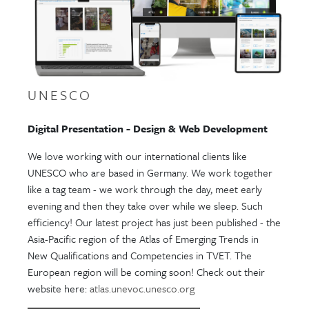
UNESCO
Digital Presentation - Design & Web Development
We love working with our international clients like
UNESCO who are based in Germany. We work together
like a tag team - we work through the day, meet early
evening and then they take over while we sleep. Such
efficiency! Our latest project has just been published - the
Asia-Pacific region of the Atlas of Emerging Trends in
New Qualifications and Competencies in TVET. The
European region will be coming soon! Check out their
website here:
atlas.unevoc.unesco.org