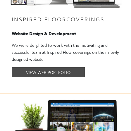
INSPIRED FLOORCOVERINGS
Website Design & Development
We were delighted to work with the motivating and
successful team at Inspired Floorcoverings on their newly
designed website.
VIEW WEB PORTFOLIO