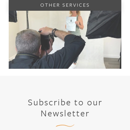
OTHER SERVICES
Subscribe to our
Newsletter