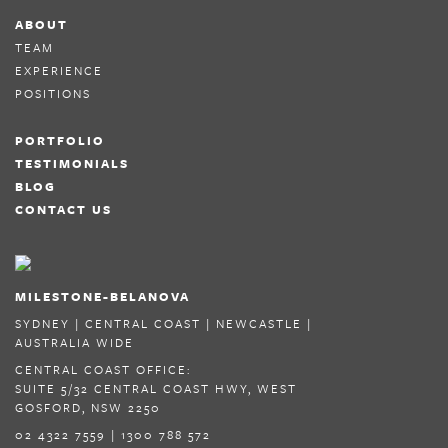
ABOUT
TEAM
EXPERIENCE
POSITIONS
PORTFOLIO
TESTIMONIALS
BLOG
CONTACT US
MILESTONE-BELANOVA
SYDNEY | CENTRAL COAST | NEWCASTLE |
AUSTRALIA WIDE
CENTRAL COAST OFFICE:
SUITE 5/32 CENTRAL COAST HWY, WEST
GOSFORD, NSW 2250
02 4322 7559 | 1300 788 572