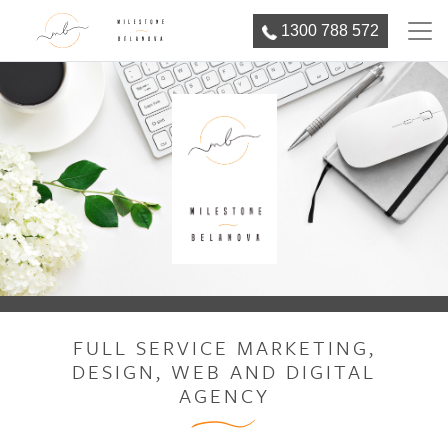
1300 788 572
FULL SERVICE MARKETING,
DESIGN, WEB AND DIGITAL
AGENCY