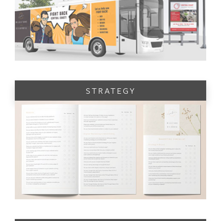
STRATEGY